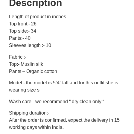
Description
Length of product in inches
Top front:- 26
Top side:- 34
Pants:- 40
Sleeves length :- 10
Fabric :-
Top:- Muslin silk
Pants – Organic cotton
Model:- the model is 5’4” tall and for this outfit she is
wearing size s
Wash care:- we recommend “ dry clean only “
Shipping duration:-
After the order is confirmed, expect the delivery in 15
working days within india.