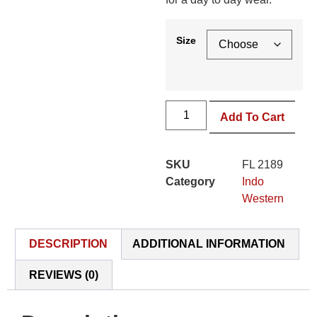
Size
Add To Cart
SKU
FL 2189
Category
Indo
Western
DESCRIPTION
ADDITIONAL INFORMATION
REVIEWS (0)