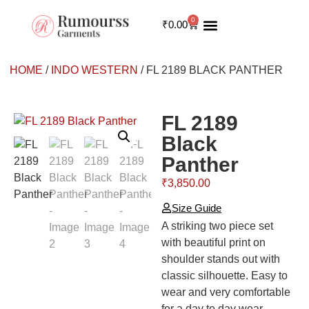
0
₹
0.00
INDO WESTERN
MY ACCOUNT
HOME
/
INDO WESTERN
/ FL 2189 BLACK PANTHER
FL 2189
Black
Panther
₹
3,850.00
Size Guide
A striking two piece set
with beautiful print on
shoulder stands out with
classic silhouette. Easy to
wear and very comfortable
for a day to day wear.