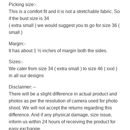
Picking size:-
This is a comfort fit and it is not a stretchable fabric. So
if the bust size is 34
( extra small ) we would suggest you to go for size 36 (
small )
Margin:-
It has about 1 ½ inches of margin both the sides.
Sizes:-
We cater from size 34 ( extra small ) to size 46 ( xxxl )
in all our designs
Disclaimer: –
There will be a slight difference in actual product and
photos as per the resolution of camera used for photo
shoot. We will not accept the returns regarding this
difference. And if any physical damage, size issue,
inform us within 24 hours of receiving the product for
easy exchange.