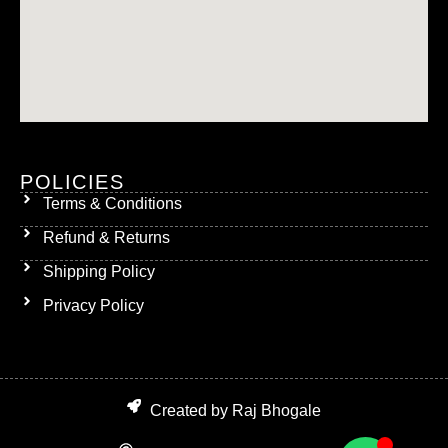
POLICIES
Terms & Conditions
Refund & Returns
Shipping Policy
Privacy Policy
Created by Raj Bhogale