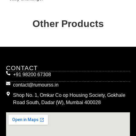
Other Products
CONTACT
+91 98200 67308
contact@rumourss.in
Shop No. 1, Omkar Co op Housing Society, Gokhale
Road South, Dadar (W), Mumbai 400028