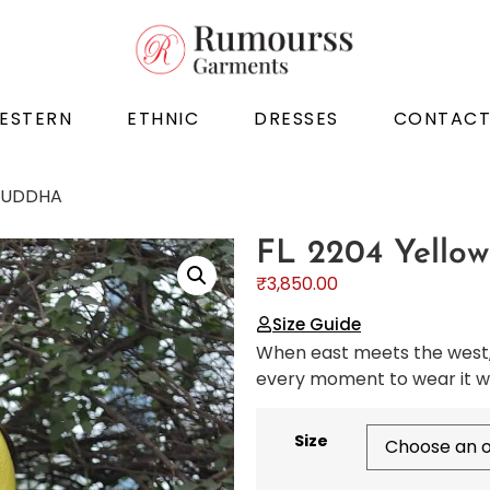
ESTERN
ETHNIC
DRESSES
CONTAC
 BUDDHA
FL 2204 Yello
₹
3,850.00
Size Guide
When east meets the west, 
every moment to wear it wi
Size