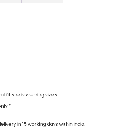
outfit she is wearing size s
nly “
livery in 15 working days within india.