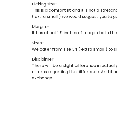
Picking size:-
This is a comfort fit and it is not a stretcha
( extra small ) we would suggest you to go 
Margin:-
It has about 1 ½ inches of margin both the
Sizes:-
We cater from size 34 ( extra small ) to siz
Disclaimer: –
There will be a slight difference in actu
returns regarding this difference. And if 
exchange.