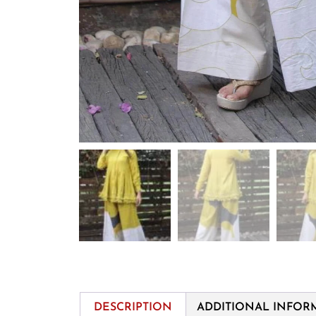
DESCRIPTION
ADDITIONAL INFOR