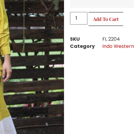
Add To Cart
SKU
FL 2204
Category
Indo Western