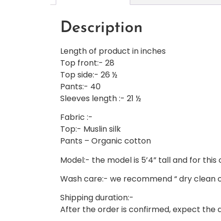
Description
Length of product in inches
Top front:- 28
Top side:- 26 ½
Pants:- 40
Sleeves length :- 21 ½
Fabric :-
Top:- Muslin silk
Pants – Organic cotton
Model:- the model is 5’4” tall and for this 
Wash care:- we recommend “ dry clean o
Shipping duration:-
After the order is confirmed, expect the de