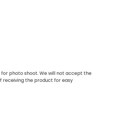
d for photo shoot. We will not accept the
of receiving the product for easy