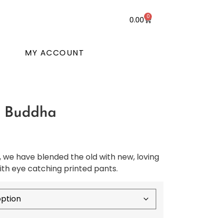
0
0.00
T
MY ACCOUNT
w Buddha
we have blended the old with new, loving
th eye catching printed pants.