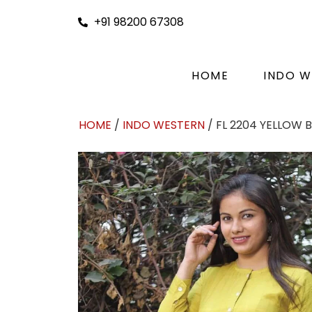
+91 98200 67308
HOME
INDO W
HOME
/
INDO WESTERN
/ FL 2204 YELLOW