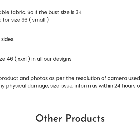
ble fabric. So if the bust size is 34
for size 36 ( small )
 sides.
e 46 ( xxxl ) in all our designs
al product and photos as per the resolution of camera use
any physical damage, size issue, inform us within 24 hours 
Other Products