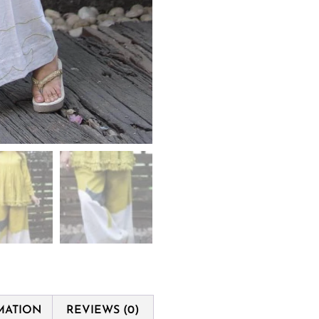
MATION
REVIEWS (0)