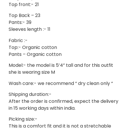
Top front:- 21
Top Back – 23
Pants:- 39
Sleeves length :- 11
Fabric :-
Top:- Organic cotton
Pants – Organic cotton
Model:- the model is 5’4” tall and for this outfit
she is wearing size M
Wash care:- we recommend “ dry clean only “
Shipping duration:-
After the order is confirmed, expect the delivery
in 15 working days within india.
Picking size:-
This is a comfort fit and it is not a stretchable