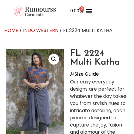
0
0.00
HOME
/
INDO WESTERN
/ FL 2224 MULTI KATHA
FL 2224
Multi Katha
Size Guide
Our easy everyday
designs are perfect for
whatever the day takes
you from stylish hues to
intricate detailing, each
piece is designed to
capture the joy, fusion
and glamour of the