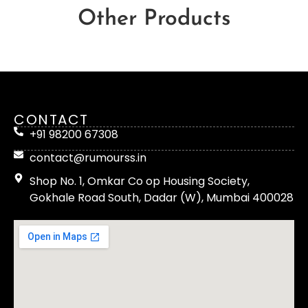
Other Products
CONTACT
+91 98200 67308
contact@rumourss.in
Shop No. 1, Omkar Co op Housing Society,
Gokhale Road South, Dadar (W), Mumbai 400028