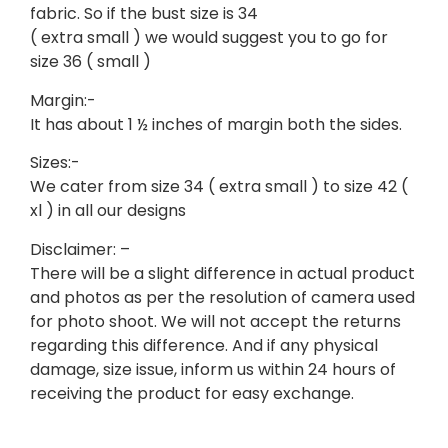
fabric. So if the bust size is 34
( extra small ) we would suggest you to go for
size 36 ( small )
Margin:-
It has about 1 ½ inches of margin both the sides.
Sizes:-
We cater from size 34 ( extra small ) to size 42 (
xl ) in all our designs
Disclaimer: –
There will be a slight difference in actual product
and photos as per the resolution of camera used
for photo shoot. We will not accept the returns
regarding this difference. And if any physical
damage, size issue, inform us within 24 hours of
receiving the product for easy exchange.