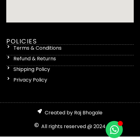
POLICIES
Terms & Conditions
Refund & Returns
Shipping Policy
Privacy Policy
Created by Raj Bhogale
All rights reserved @ 2024