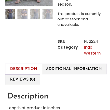
season.
This product is currently
out of stock and
unavailable.
SKU
FL 2224
Category
Indo
Western
DESCRIPTION
ADDITIONAL INFORMATION
REVIEWS (0)
Description
Length of product in inches