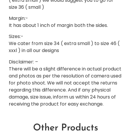
( extra small ) we would suggest you to go for
size 36 ( small )
Margin:-
It has about 1 inch of margin both the sides.
Sizes:-
We cater from size 34 ( extra small ) to size 46 (
xxxl ) in all our designs
Disclaimer: –
There will be a slight difference in actual product
and photos as per the resolution of camera used
for photo shoot. We will not accept the returns
regarding this difference. And if any physical
damage, size issue, inform us within 24 hours of
receiving the product for easy exchange.
Other Products