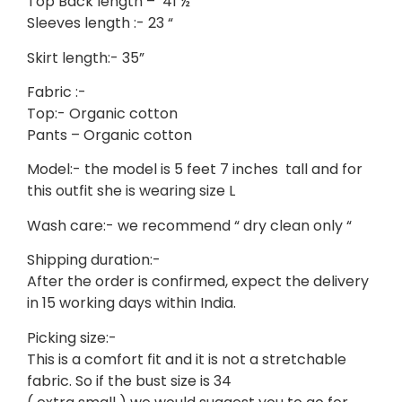
Top Back length – 41 ½ “
Sleeves length :- 23 “
Skirt length:- 35”
Fabric :-
Top:- Organic cotton
Pants – Organic cotton
Model:- the model is 5 feet 7 inches tall and for
this outfit she is wearing size L
Wash care:- we recommend “ dry clean only “
Shipping duration:-
After the order is confirmed, expect the delivery
in 15 working days within India.
Picking size:-
This is a comfort fit and it is not a stretchable
fabric. So if the bust size is 34