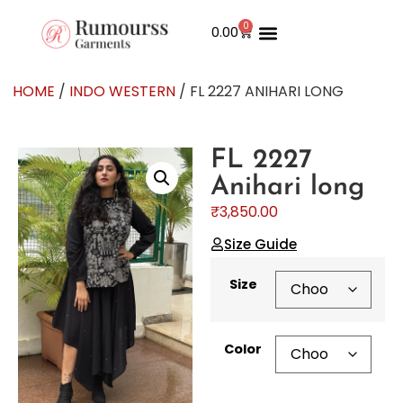
0
0.00
HOME
/
INDO WESTERN
/ FL 2227 ANIHARI LONG
FL 2227
Anihari long
₹
3,850.00
Size Guide
Size
Color