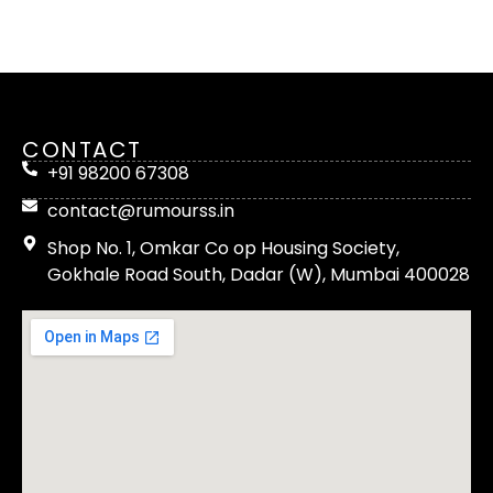
CONTACT
+91 98200 67308
contact@rumourss.in
Shop No. 1, Omkar Co op Housing Society,
Gokhale Road South, Dadar (W), Mumbai 400028