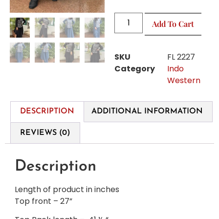
Add To Cart
SKU
FL 2227
Category
Indo
Western
DESCRIPTION
ADDITIONAL INFORMATION
REVIEWS (0)
Description
Length of product in inches
Top front – 27”