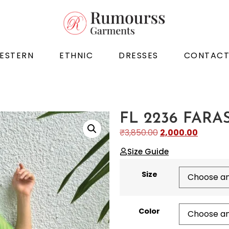
ESTERN
ETHNIC
DRESSES
CONTAC
FL 2236 FARA
₹
3,850.00
2,000.00
Size Guide
Size
Color