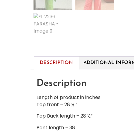
DESCRIPTION
ADDITIONAL INFOR
Description
Length of product in inches
Top front – 28 ½ “
Top Back length – 28 ½”
Pant length – 38