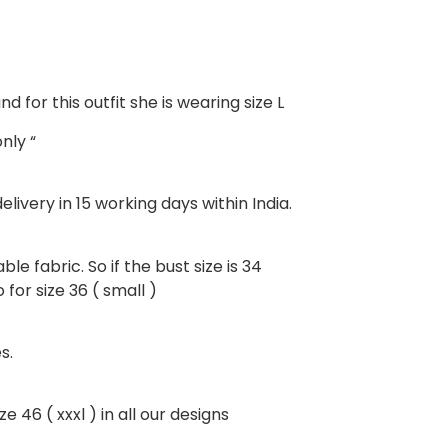
d for this outfit she is wearing size L
nly “
livery in 15 working days within India.
ble fabric. So if the bust size is 34
for size 36 ( small )
s.
e 46 ( xxxl ) in all our designs