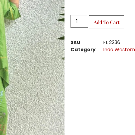
Add To Cart
SKU
FL 2236
Category
Indo Western