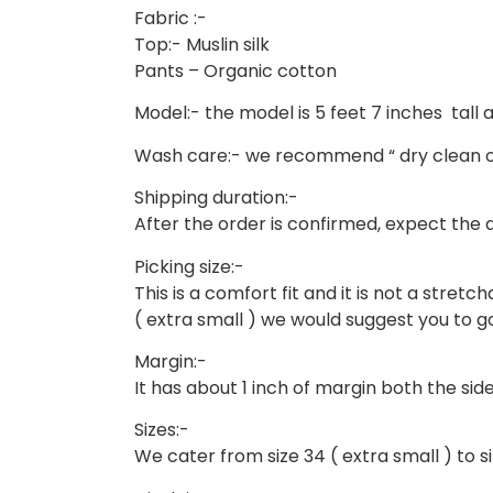
Fabric :-
Top:- Muslin silk
Pants – Organic cotton
Model:- the model is 5 feet 7 inches tall an
Wash care:- we recommend “ dry clean o
Shipping duration:-
After the order is confirmed, expect the de
Picking size:-
This is a comfort fit and it is not a stretcha
( extra small ) we would suggest you to go 
Margin:-
It has about 1 inch of margin both the side
Sizes:-
We cater from size 34 ( extra small ) to siz