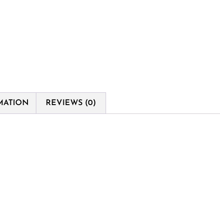
MATION
REVIEWS (0)