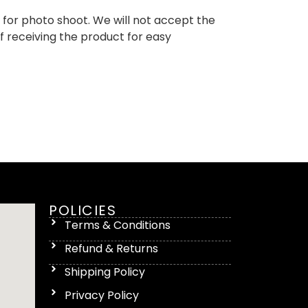
d for photo shoot. We will not accept the
of receiving the product for easy
POLICIES
Terms & Conditions
Refund & Returns
Shipping Policy
Privacy Policy