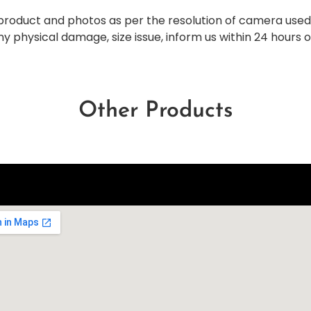
al product and photos as per the resolution of camera use
any physical damage, size issue, inform us within 24 hours 
Other Products