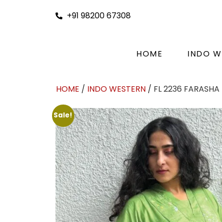
+91 98200 67308
HOME
INDO W
HOME
/
INDO WESTERN
/ FL 2236 FARASHA
Sale!