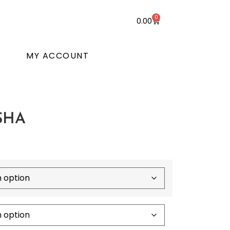
0
0.00
T
MY ACCOUNT
SHA