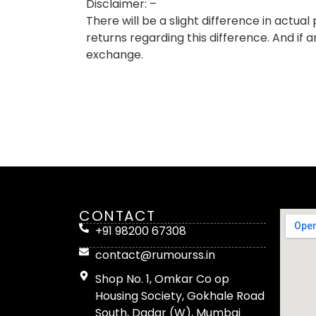
Disclaimer: –
There will be a slight difference in actu
returns regarding this difference. And if 
exchange.
CONTACT
+91 98200 67308
contact@rumourss.in
Shop No. 1, Omkar Co op
Housing Society, Gokhale Road
South, Dadar (W), Mumbai