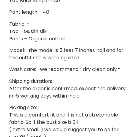
Top Back length – 30
Pant length – 40
Fabric :-
Top:- Muslin silk
Pants – Organic cotton
Model:- the model is 5 feet 7 inches tall and for
this outfit she is wearing size L
Wash care:- we recommend “ dry clean only “
Shipping duration:-
After the order is confirmed, expect the delivery
in 15 working days within India.
Picking size:-
This is a comfort fit and it is not a stretchable
fabric. So if the bust size is 34
( extra small ) we would suggest you to go for
size 36 ( small )