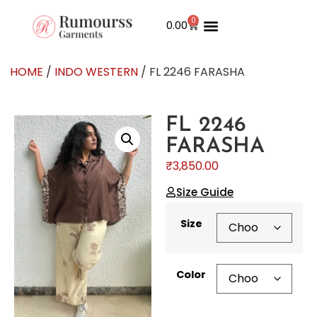
0
0.00
HOME
/
INDO WESTERN
/ FL 2246 FARASHA
FL 2246
FARASHA
₹
3,850.00
Size Guide
Size
Color