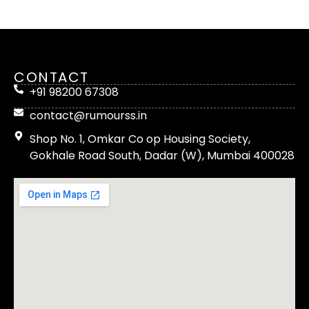
CONTACT
+91 98200 67308
contact@rumourss.in
Shop No. 1, Omkar Co op Housing Society,
Gokhale Road South, Dadar (W), Mumbai 400028