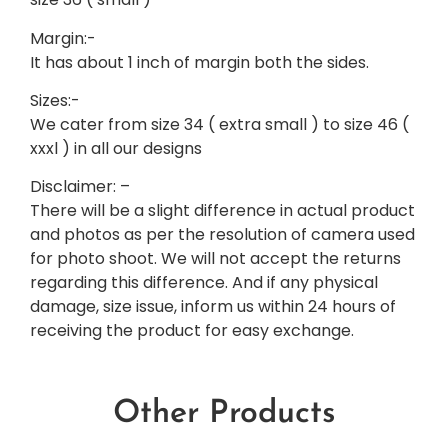
Margin:-
It has about 1 inch of margin both the sides.
Sizes:-
We cater from size 34 ( extra small ) to size 46 (
xxxl ) in all our designs
Disclaimer: –
There will be a slight difference in actual product
and photos as per the resolution of camera used
for photo shoot. We will not accept the returns
regarding this difference. And if any physical
damage, size issue, inform us within 24 hours of
receiving the product for easy exchange.
Other Products