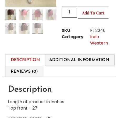
Add To Cart
SKU
FL 2246
Category
Indo
Western
DESCRIPTION
ADDITIONAL INFORMATION
REVIEWS (0)
Description
Length of product in inches
Top front – 27