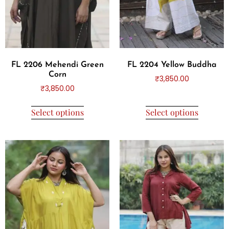
FL 2206 Mehendi Green
FL 2204 Yellow Buddha
Corn
₹
3,850.00
₹
3,850.00
Select options
Select options