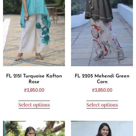
FL 2151 Turquoise Kaftan
FL 2205 Mehendi Green
Rose
Corn
₹
3,850.00
₹
3,850.00
Select options
Select options