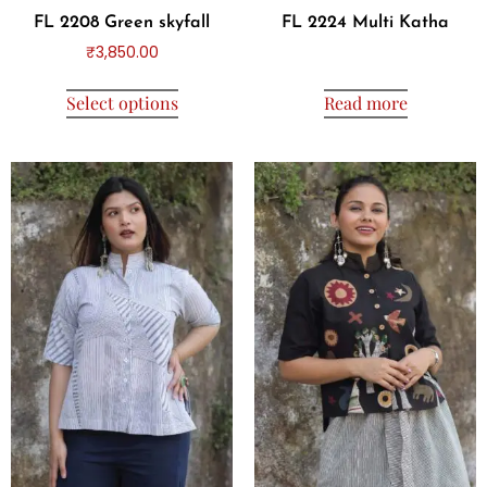
FL 2208 Green skyfall
FL 2224 Multi Katha
₹
3,850.00
Select options
Read more