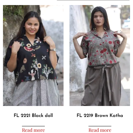
FL 2221 Black doll
FL 2219 Brown Katha
Read more
Read more