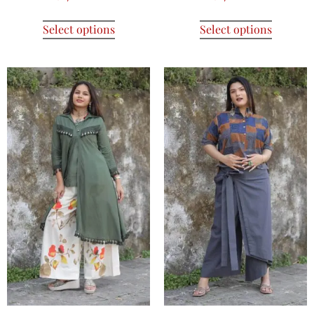
Select options
Select options