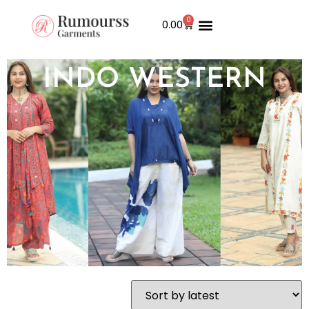
0
0.00
INDO WESTERN