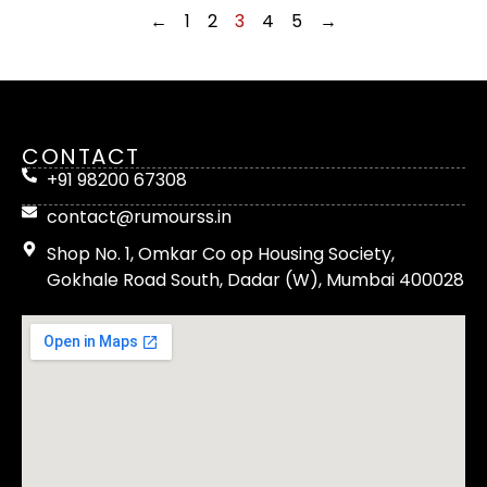
←
1
2
3
4
5
→
CONTACT
+91 98200 67308
contact@rumourss.in
Shop No. 1, Omkar Co op Housing Society,
Gokhale Road South, Dadar (W), Mumbai 400028