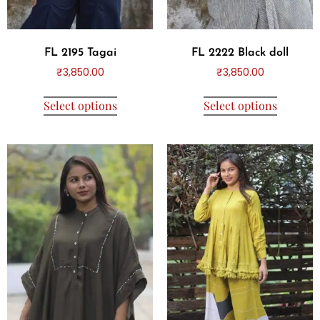
FL 2195 Tagai
FL 2222 Black doll
₹
3,850.00
₹
3,850.00
Select options
Select options