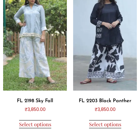
FL 2198 Sky Fall
FL 2203 Black Panther
₹
3,850.00
₹
3,850.00
Select options
Select options