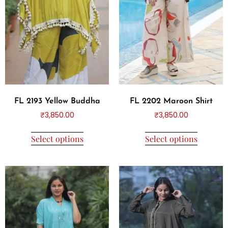
FL 2193 Yellow Buddha
FL 2202 Maroon Shirt
₹
3,850.00
₹
3,850.00
Select options
Select options