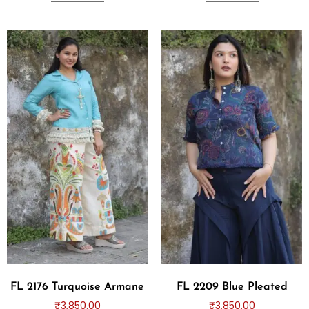
FL 2176 Turquoise Armane
FL 2209 Blue Pleated
₹
3,850.00
₹
3,850.00